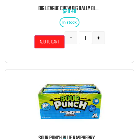
BIG LEAGUE CHEW BIG RALLY BLUE RASPBERRY 2.12OZ 12 CT
$
20.40
In stock
-
+
Add to cart
SOUR PUNCH BLUE RASPBERRY STRAWS 24 COUNT