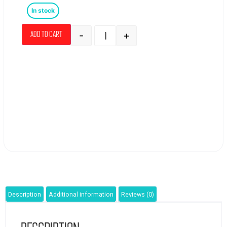
In stock
-
+
Add to cart
Description
Additional information
Reviews (0)