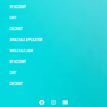
MY ACCOUNT
CART
CHECKOUT
WHOLESALE APPLICATION
WHOLESALE LOGIN
MY ACCOUNT
CART
CHECKOUT