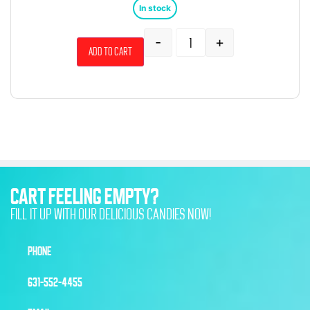
In stock
-
+
Add to cart
CART FEELING EMPTY?
FILL IT UP WITH OUR DELICIOUS CANDIES NOW!
PHONE
631-552-4455