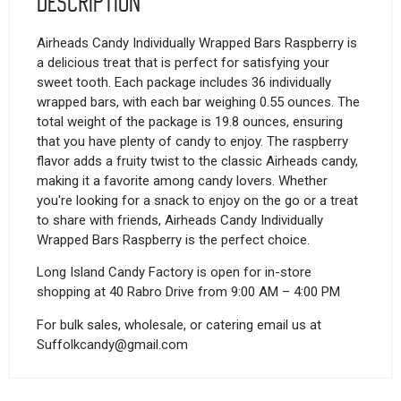
Description
Airheads Candy Individually Wrapped Bars Raspberry is
a delicious treat that is perfect for satisfying your
sweet tooth. Each package includes 36 individually
wrapped bars, with each bar weighing 0.55 ounces. The
total weight of the package is 19.8 ounces, ensuring
that you have plenty of candy to enjoy. The raspberry
flavor adds a fruity twist to the classic Airheads candy,
making it a favorite among candy lovers. Whether
you're looking for a snack to enjoy on the go or a treat
to share with friends, Airheads Candy Individually
Wrapped Bars Raspberry is the perfect choice.
Long Island Candy Factory is open for in-store
shopping at 40 Rabro Drive from 9:00 AM – 4:00 PM
For bulk sales, wholesale, or catering email us at
Suffolkcandy@gmail.com