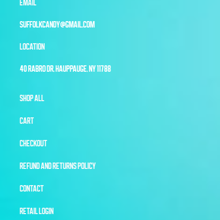
EMAIL
SUFFOLKCANDY@GMAIL.COM
LOCATION
40 RABRO DR, HAUPPAUGE, NY 11788
SHOP ALL
CART
CHECKOUT
REFUND AND RETURNS POLICY
CONTACT
RETAIL LOGIN