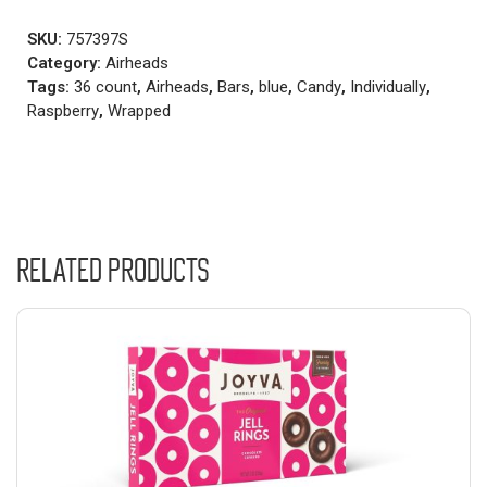
SKU:
757397S
Category:
Airheads
Tags:
36 count
,
Airheads
,
Bars
,
blue
,
Candy
,
Individually
,
Raspberry
,
Wrapped
Related products