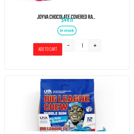
JOYVA CHOCOLATE COVERED RASPBERRY JELLY RINGS 5 POUND BOX
$
44.11
In stock
-
+
Add to cart