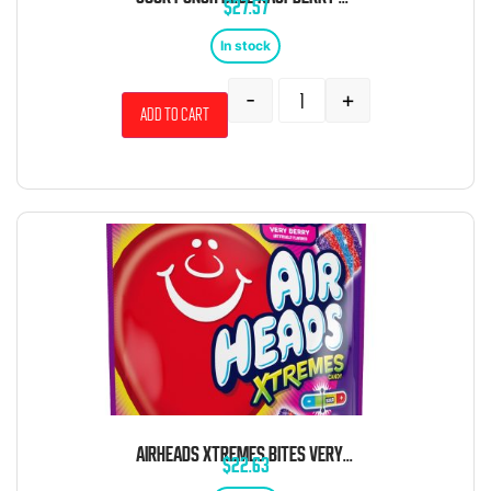
$
27.57
In stock
-
+
Add to cart
AIRHEADS XTREMES BITES VERY BERRY SOUR STRIPS 9OZ 6 CT
$
22.63