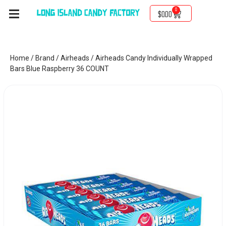
0
$
0.00
Home
/
Brand
/
Airheads
/ Airheads Candy Individually Wrapped
Bars Blue Raspberry 36 COUNT