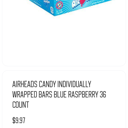
Airheads Candy Individually
Wrapped Bars Blue Raspberry 36
COUNT
$
9.97