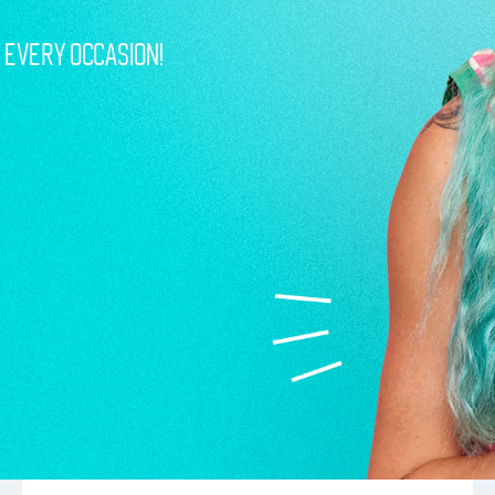
r Every Occasion!