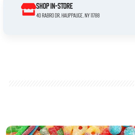
SHOP IN-STORE
40 Rabro Dr, Hauppauge, NY 11788