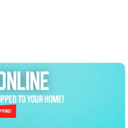
ONLINE
HIPPED TO YOUR HOME!
pping!