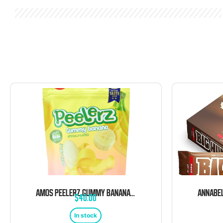
AMOS PEELERZ GUMMY BANANA 12 COUNT 6 OUNCE BAG
$
40.00
In stock