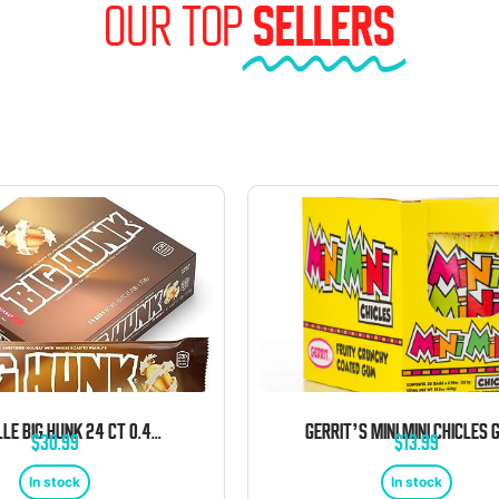
OUR TOP
SELLERS
ANNABELLE BIG HUNK 24 CT 0.43 OZ ORIGINAL BARS
$
30.99
$
13.99
In stock
In stock