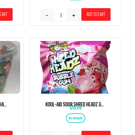
-
+
 cart
Add to cart
WARHEADS EXTREME SOUR CHANGEMAKER TUB CANDY 34OZ 240 CT
KOOL-AID SOUR SHRED HEADZ GUM WATERMELON 2.12 OZ 12CT TRAY PEG
$
19.20
In stock