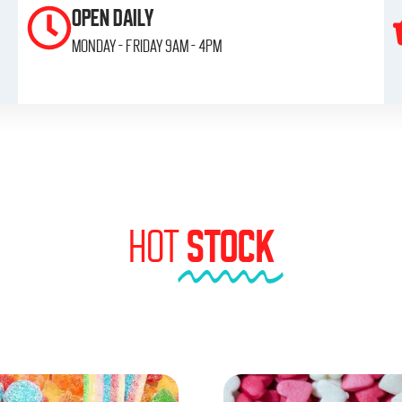
OPEN DAILY
monday - friday 9am - 4pm
HOT
STOCK