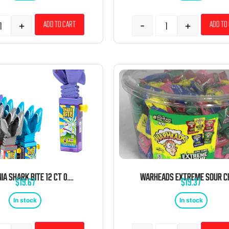
+
-
+
Add to cart
Add to
KIDSMANIA SHARK BITE 12 CT 0.60 OZ TRAY
$
19.67
$
19.37
In stock
In stock