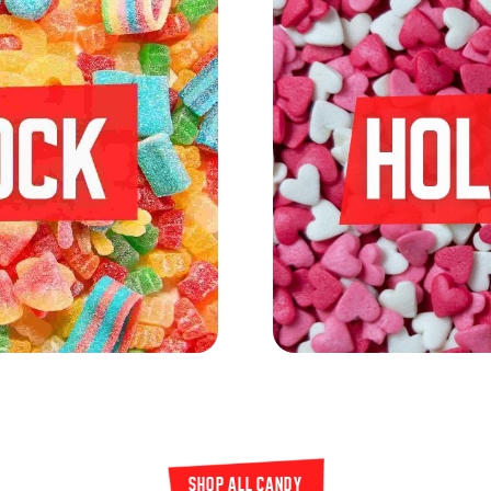
SHOP all candy