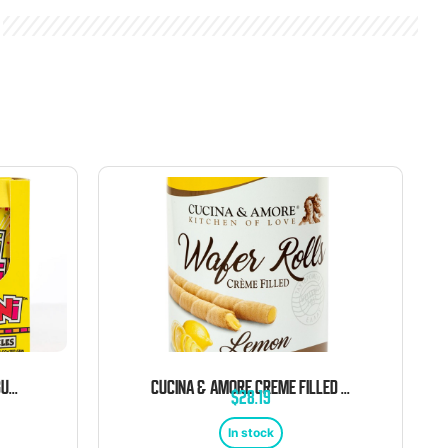
GERRIT’S MINI MINI CHICLES GUM 0.79 OZ POUCHES 20 CT
CUCINA & AMORE CREME FILLED WAFER ROLL TINS LEMON 14.1 OZ 6 CT
$
28.19
In stock