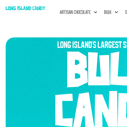
ARTISAN CHOCOLATE
BULK
S
LONG ISLAND'S LARGEST S
BU
CAN