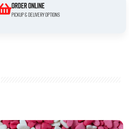
ORDER ONLINE
Pickup & delivery options