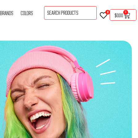
BRANDS
COLORS
0
0
$
0.00