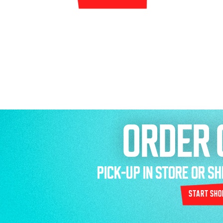
ORDER 
PICK-UP IN STORE OR S
start sho