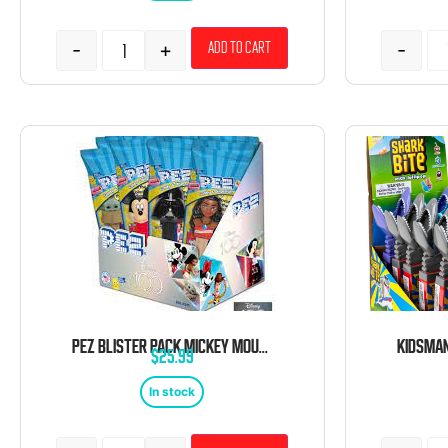
-
+
-
Add to cart
PEZ BLISTER PACK MICKEY MOUSE 12 COUNT
$
25.99
In stock