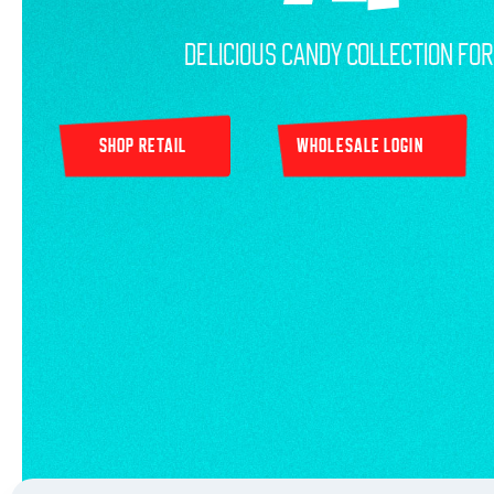
Delicious Candy Collection Fo
SHOP RETAIL
WHOLESALE LOGIN