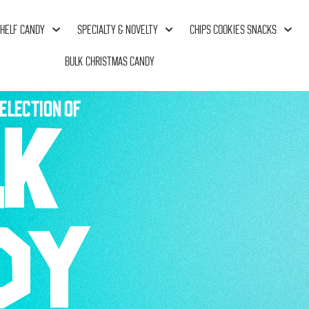
HELF CANDY
SPECIALTY & NOVELTY
CHIPS COOKIES SNACKS
BULK CHRISTMAS CANDY
ELECTION OF
LK
DY