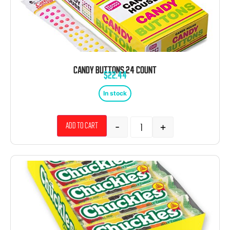
CANDY BUTTONS 24 COUNT
$
22.44
In stock
-
+
Add to cart