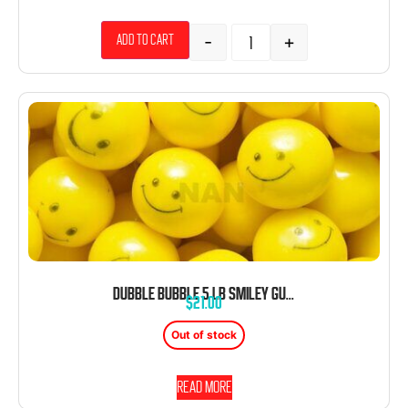
-
+
Add to cart
DUBBLE BUBBLE 5 LB SMILEY GUMBALLS YELLOW BULK 280 PIECES
$
21.00
Out of stock
Read more