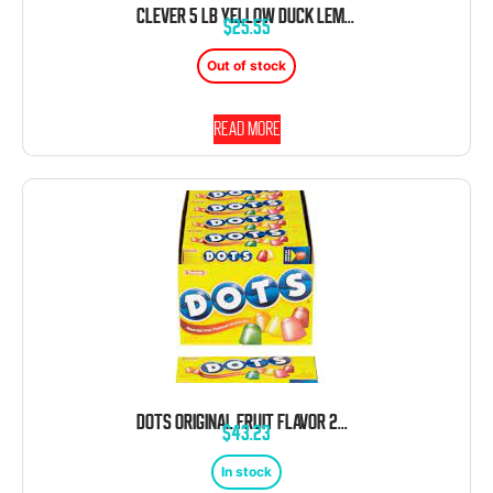
CLEVER 5 LB YELLOW DUCK LEMON HARD CANDY BULK
$
25.55
Out of stock
Read more
DOTS ORIGINAL FRUIT FLAVOR 24 COUNT 2.25 OZ EACH
$
43.23
In stock