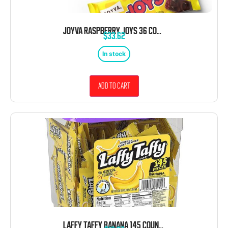
JOYVA RASPBERRY JOYS 36 COUNT BOX
$
33.62
In stock
Add to cart
LAFFY TAFFY BANANA 145 COUNT TUB