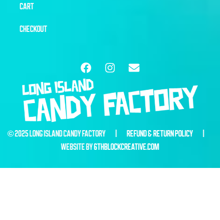
CART
CHECKOUT
© 2025 LONG ISLAND CANDY FACTORY |
REFUND & RETURN POLICY
|
WEBSITE BY
6THBLOCKCREATIVE.COM