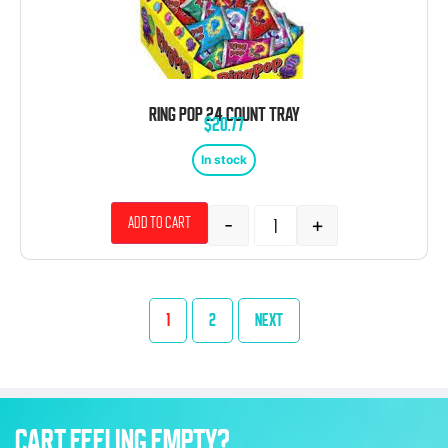
RING POP 24 COUNT TRAY
$
20.77
In stock
-
+
Add to cart
1
2
NEXT
CART FEELING EMPTY?