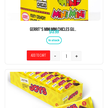
GERRIT’S MINI MINI CHICLES GUM 0.79 OZ POUCHES 20 CT
$
13.99
In stock
-
+
Add to cart