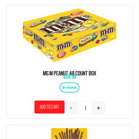
M&M PEANUT 48 COUNT BOX
$
59.99
In stock
-
+
Add to cart