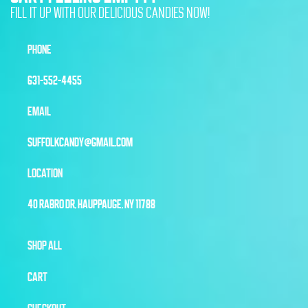
FILL IT UP WITH OUR DELICIOUS CANDIES NOW!
PHONE
631-552-4455
EMAIL
SUFFOLKCANDY@GMAIL.COM
LOCATION
40 RABRO DR, HAUPPAUGE, NY 11788
SHOP ALL
CART