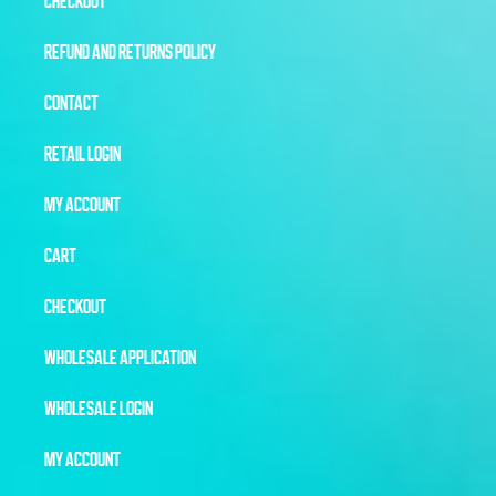
CHECKOUT
REFUND AND RETURNS POLICY
CONTACT
RETAIL LOGIN
MY ACCOUNT
CART
CHECKOUT
WHOLESALE APPLICATION
WHOLESALE LOGIN
MY ACCOUNT