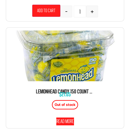
-
+
Add to cart
LEMONHEAD CANDY 150 COUNT TUB
$
21.05
Out of stock
Read more