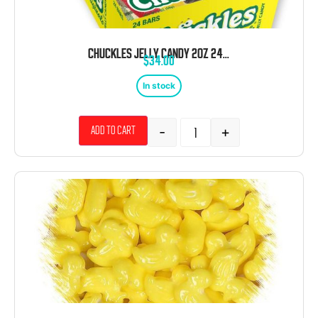
CHUCKLES JELLY CANDY 2OZ 24CT
$
34.00
In stock
-
+
Add to cart