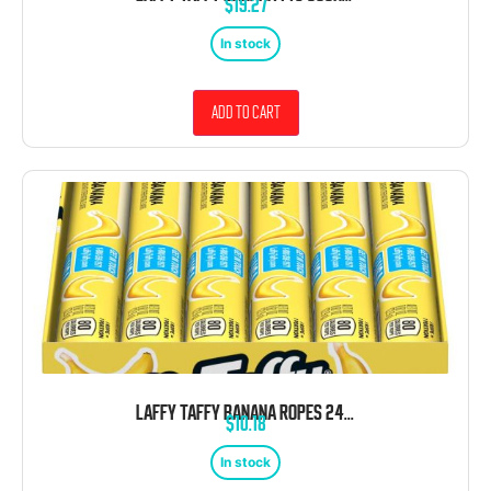
$
19.27
In stock
Add to cart
LAFFY TAFFY BANANA ROPES 24 COUNT
$
10.18
In stock