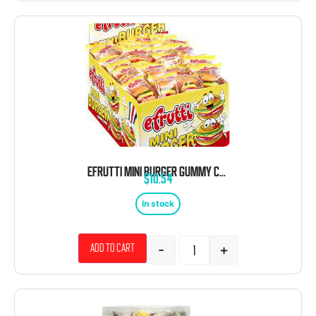
EFRUTTI MINI BURGER GUMMY CANDY 60 CT
$
10.54
In stock
-
+
Add to cart