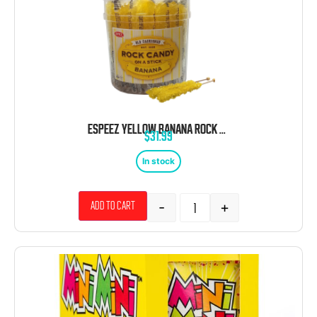
ESPEEZ YELLOW BANANA ROCK CANDY ON A STICK JAR 36 CT 6.5 “
$
31.99
In stock
-
+
Add to cart