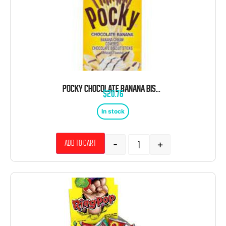
POCKY CHOCOLATE BANANA BISCUIT STICK CANDY 2.47OZ
$
20.76
In stock
-
+
Add to cart