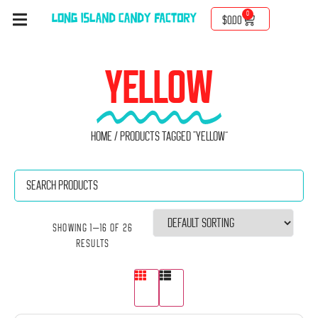
0
$
0.00
YELLOW
Home
/ Products tagged “yellow”
Showing 1–16 of 26
results