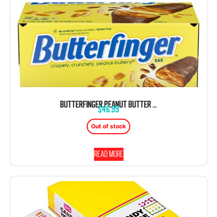
BUTTERFINGER PEANUT BUTTER CHOCOLATE CANDY BAR 1.9 OUNCE 36 COUNT
$
46.99
Out of stock
Read more