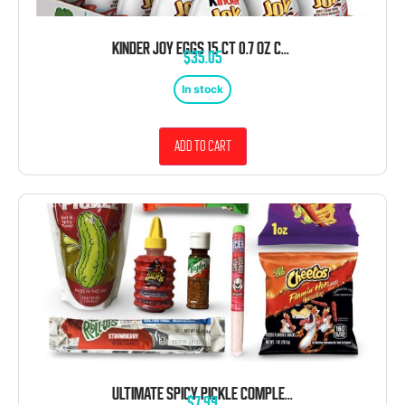
KINDER JOY EGGS 15 CT 0.7 OZ CREAM CHOCOLATEY WAFERS WITH TOY INSIDE
$
35.05
In stock
Add to cart
ULTIMATE SPICY PICKLE COMPLETE CHAMOY KIT WITH ICEE POWDER, 8 PIECE
$
7.99