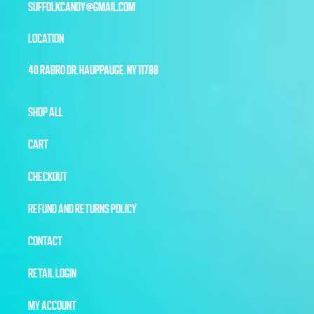
SUFFOLKCANDY@GMAIL.COM
LOCATION
40 RABRO DR, HAUPPAUGE, NY 11788
SHOP ALL
CART
CHECKOUT
REFUND AND RETURNS POLICY
CONTACT
RETAIL LOGIN
MY ACCOUNT