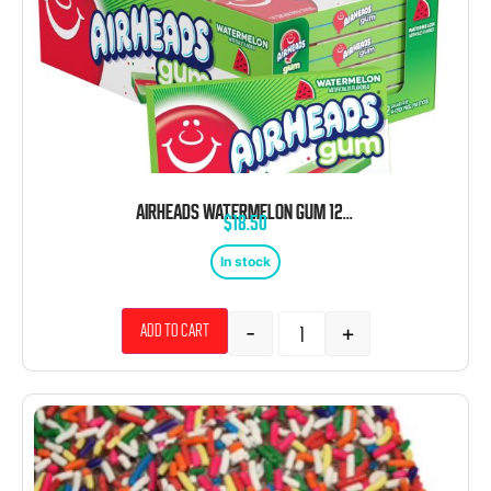
AIRHEADS WATERMELON GUM 12 PACK
$
18.50
In stock
-
+
Add to cart