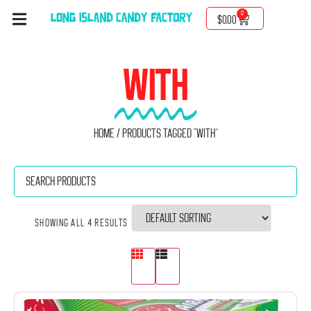
0
$
0.00
WITH
Home
/ Products tagged “with”
Showing all 4 results