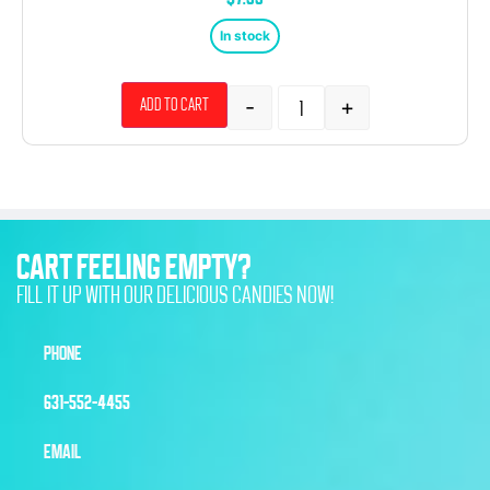
In stock
-
+
Add to cart
CART FEELING EMPTY?
FILL IT UP WITH OUR DELICIOUS CANDIES NOW!
PHONE
631-552-4455
EMAIL