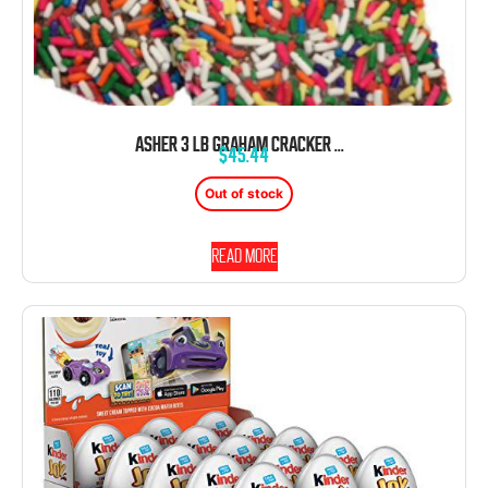
ASHER 3 LB GRAHAM CRACKER WITH JIMMIES SPRINKLES MILK CHOCOLATE
$
45.44
Out of stock
Read more