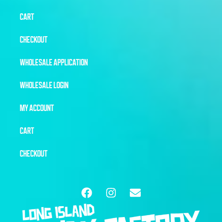
CART
CHECKOUT
WHOLESALE APPLICATION
WHOLESALE LOGIN
MY ACCOUNT
CART
CHECKOUT