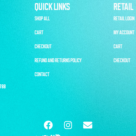
QUICK LINKS
RETAIL
SHOP ALL
RETAIL LOGIN
CART
MY ACCOUNT
CHECKOUT
CART
REFUND AND RETURNS POLICY
CHECKOUT
CONTACT
1788