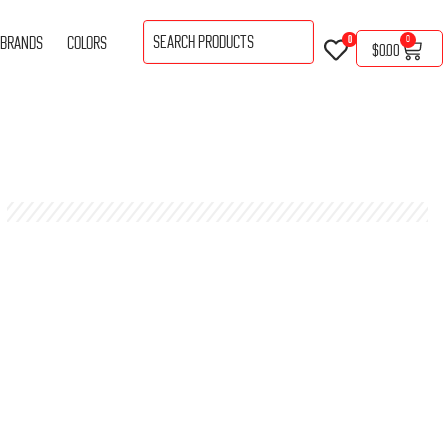
BRANDS
COLORS
0
0
$
0.00