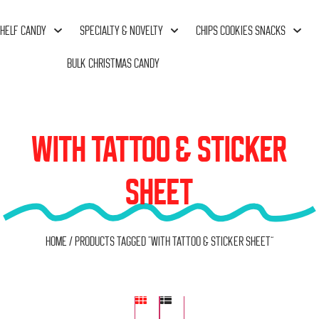
HELF CANDY
SPECIALTY & NOVELTY
CHIPS COOKIES SNACKS
BULK CHRISTMAS CANDY
WITH TATTOO & STICKER
SHEET
Home
/ Products tagged “with Tattoo & Sticker Sheet”