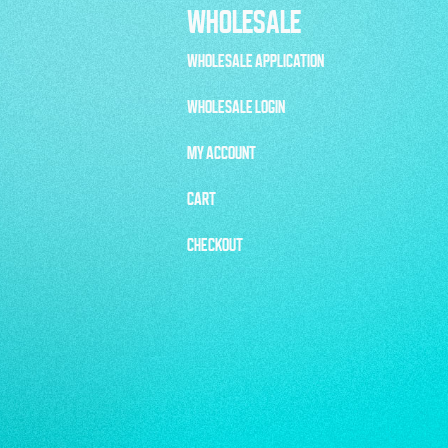
WHOLESALE
WHOLESALE APPLICATION
WHOLESALE LOGIN
MY ACCOUNT
CART
CHECKOUT