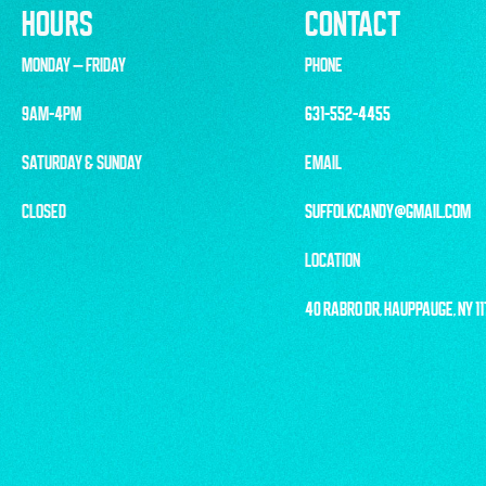
HOURS
CONTACT
MONDAY – FRIDAY
PHONE
9AM-4PM
631-552-4455
SATURDAY & SUNDAY
EMAIL
CLOSED
SUFFOLKCANDY@GMAIL.COM
LOCATION
40 RABRO DR, HAUPPAUGE, NY 1