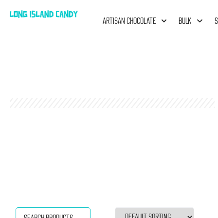
ARTISAN CHOCOLATE
BULK
S