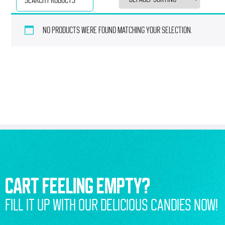
No products were found matching your selection.
CART FEELING EMPTY?
FILL IT UP WITH OUR DELICIOUS CANDIES NOW!