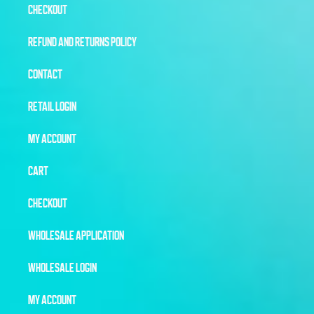
CHECKOUT
REFUND AND RETURNS POLICY
CONTACT
RETAIL LOGIN
MY ACCOUNT
CART
CHECKOUT
WHOLESALE APPLICATION
WHOLESALE LOGIN
MY ACCOUNT