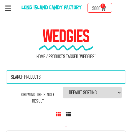
0
$
0.00
WEDGIES
Home
/ Products tagged “Wedgies”
Showing the single
result