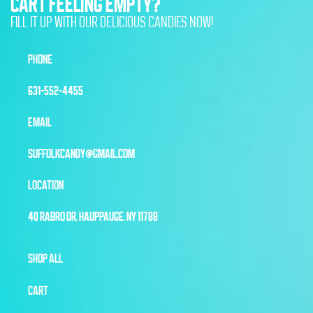
CART FEELING EMPTY?
FILL IT UP WITH OUR DELICIOUS CANDIES NOW!
PHONE
631-552-4455
EMAIL
SUFFOLKCANDY@GMAIL.COM
LOCATION
40 RABRO DR, HAUPPAUGE, NY 11788
SHOP ALL
CART