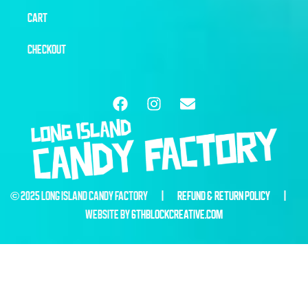
CART
CHECKOUT
© 2025 LONG ISLAND CANDY FACTORY |
REFUND & RETURN POLICY
|
WEBSITE BY
6THBLOCKCREATIVE.COM