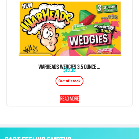
WARHEADS WEDGIES 3.5 OUNCE 12 COUNT THEATER BOX
$
19.38
Out of stock
Read more