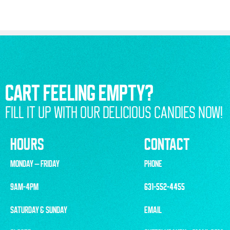
CART FEELING EMPTY?
FILL IT UP WITH OUR DELICIOUS CANDIES NOW!
HOURS
CONTACT
MONDAY – FRIDAY
PHONE
9AM-4PM
631-552-4455
SATURDAY & SUNDAY
EMAIL