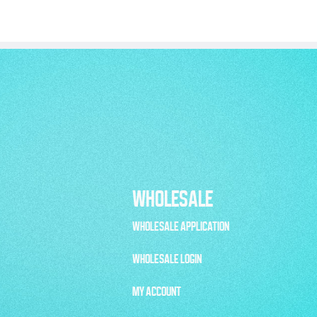
WHOLESALE
WHOLESALE APPLICATION
WHOLESALE LOGIN
MY ACCOUNT