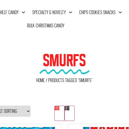
HELF CANDY
SPECIALTY & NOVELTY
CHIPS COOKIES SNACKS
BULK CHRISTMAS CANDY
SMURFS
Home
/ Products tagged “Smurfs”