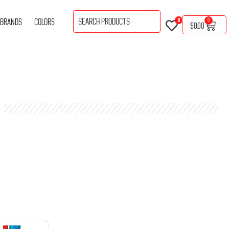
BRANDS
COLORS
0
0
$
0.00