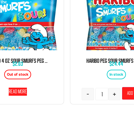
HARIBO 4 OZ SOUR SMURFS PEG BAG
$
2.03
$
24.44
Out of stock
In stock
Read more
-
+
Add 