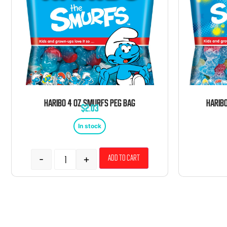
HARIBO 4 OZ SMURFS PEG BAG
$
2.03
In stock
-
+
Add to cart