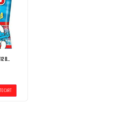
HARIBO PEG SOUR SMURFS 12 BAGS 4 OUNCE PACK
to cart