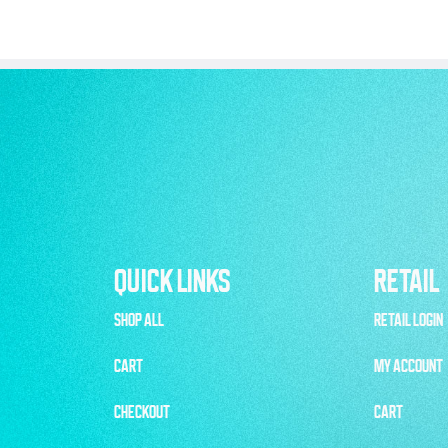
QUICK LINKS
RETAIL
SHOP ALL
RETAIL LOGIN
CART
MY ACCOUNT
CHECKOUT
CART