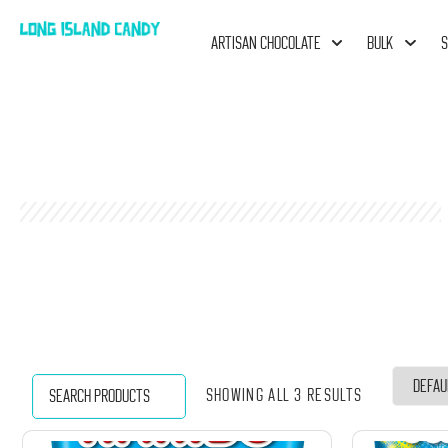
ARTISAN CHOCOLATE
BULK
S
Showing all 3 results