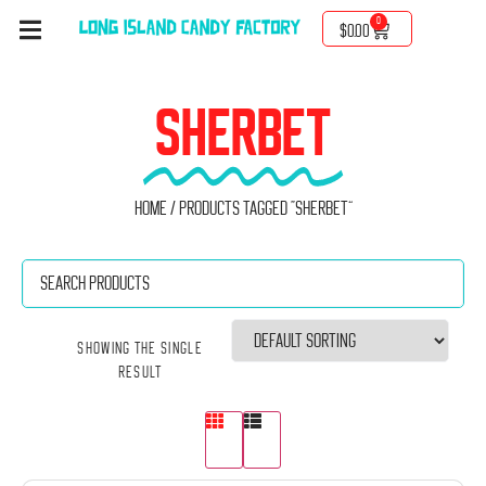
0
$
0.00
SHERBET
Home
/ Products tagged “Sherbet”
Showing the single
result