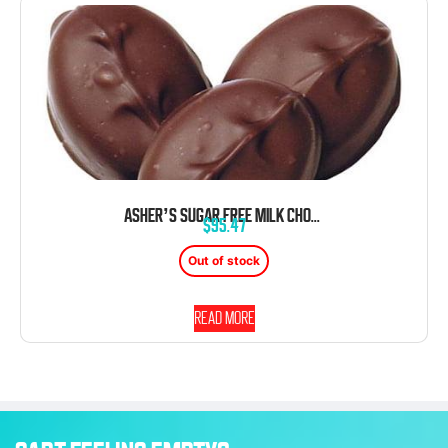
ASHER’S SUGAR FREE MILK CHOCOLATE BLACK RASPBERRY SHERBET CREAMS 6 POUND BOX
$
95.47
Out of stock
Read more