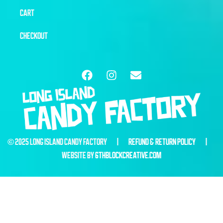
CART
CHECKOUT
© 2025 LONG ISLAND CANDY FACTORY |
REFUND & RETURN POLICY
|
WEBSITE BY
6THBLOCKCREATIVE.COM