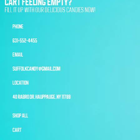
CART FEELING EMPTY?
FILL IT UP WITH OUR DELICIOUS CANDIES NOW!
PHONE
631-552-4455
EMAIL
SUFFOLKCANDY@GMAIL.COM
LOCATION
40 RABRO DR, HAUPPAUGE, NY 11788
SHOP ALL
CART