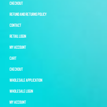
CHECKOUT
REFUND AND RETURNS POLICY
CONTACT
RETAIL LOGIN
MY ACCOUNT
CART
CHECKOUT
WHOLESALE APPLICATION
WHOLESALE LOGIN
MY ACCOUNT