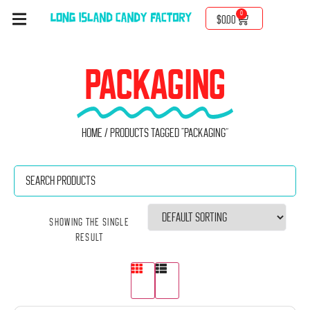
0
$
0.00
PACKAGING
Home
/ Products tagged “Packaging”
Showing the single
result