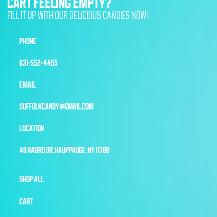
CART FEELING EMPTY?
FILL IT UP WITH OUR DELICIOUS CANDIES NOW!
PHONE
631-552-4455
EMAIL
SUFFOLKCANDY@GMAIL.COM
LOCATION
40 RABRO DR, HAUPPAUGE, NY 11788
SHOP ALL
CART