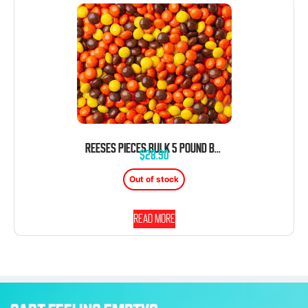
REESES PIECES BULK 5 POUND BAG
$
28.90
Out of stock
Read more