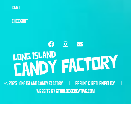
CART
CHECKOUT
© 2025 LONG ISLAND CANDY FACTORY |
REFUND & RETURN POLICY
|
WEBSITE BY
6THBLOCKCREATIVE.COM