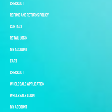
CHECKOUT
REFUND AND RETURNS POLICY
CONTACT
RETAIL LOGIN
MY ACCOUNT
CART
CHECKOUT
WHOLESALE APPLICATION
WHOLESALE LOGIN
MY ACCOUNT