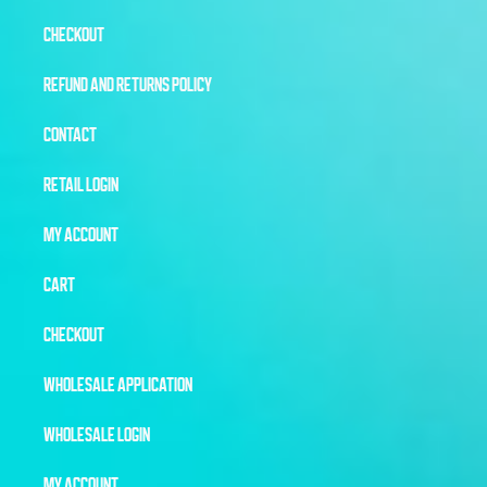
CHECKOUT
REFUND AND RETURNS POLICY
CONTACT
RETAIL LOGIN
MY ACCOUNT
CART
CHECKOUT
WHOLESALE APPLICATION
WHOLESALE LOGIN
MY ACCOUNT