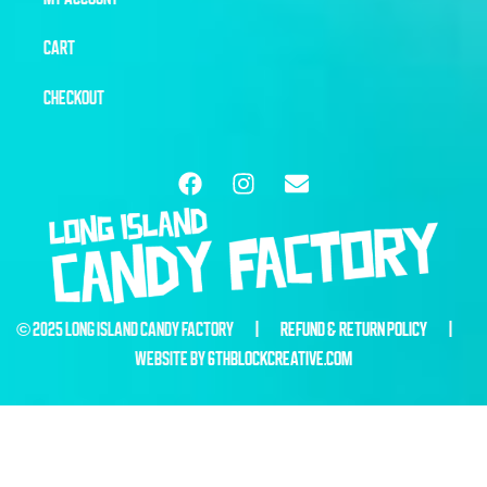
CART
CHECKOUT
© 2025 LONG ISLAND CANDY FACTORY |
REFUND & RETURN POLICY
|
WEBSITE BY
6THBLOCKCREATIVE.COM