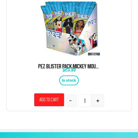
PEZ BLISTER PACK MICKEY MOUSE 12 COUNT
$
25.99
In stock
-
+
Add to cart