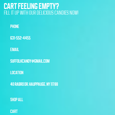
CART FEELING EMPTY?
FILL IT UP WITH OUR DELICIOUS CANDIES NOW!
PHONE
631-552-4455
EMAIL
SUFFOLKCANDY@GMAIL.COM
LOCATION
40 RABRO DR, HAUPPAUGE, NY 11788
SHOP ALL
CART