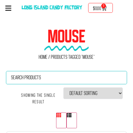
0
$
0.00
MOUSE
Home
/ Products tagged “mouse”
Showing the single
result