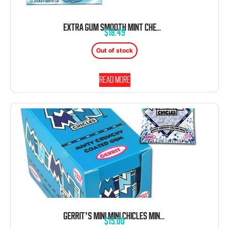
EXTRA GUM SMOOTH MINT CHEWING GUM 10 COUNT 15 PIECES EACH TRAY
$
18.49
Out of stock
Read more
GERRIT’S MINI MINI CHICLES MINT GUM 0.58 OZ 20 CT
$
15.00