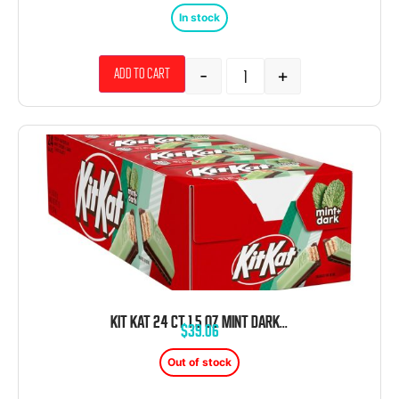
In stock
-
+
Add to cart
KIT KAT 24 CT 1.5 OZ MINT DARK WAFER PACKS
$
39.06
Out of stock