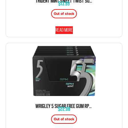
TRIDENT MINT SWEET TWIST SUGAR FREE GUM 12 COUNT 14 PIECES EACH TRAY
$
13.99
Out of stock
Read more
WRIGLEY 5 SUGAR FREE GUM RPM MINT 10 PACK 15 COUNT EACH
$
22.08
Out of stock