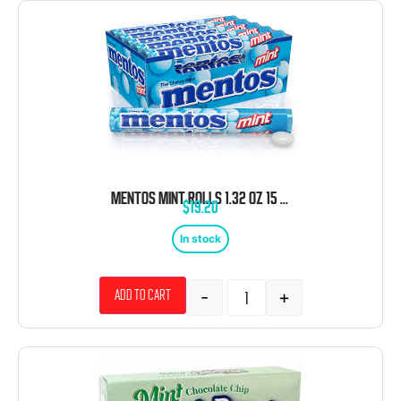
MENTOS MINT ROLLS 1.32 OZ 15 CT
$
19.20
In stock
-
+
Add to cart