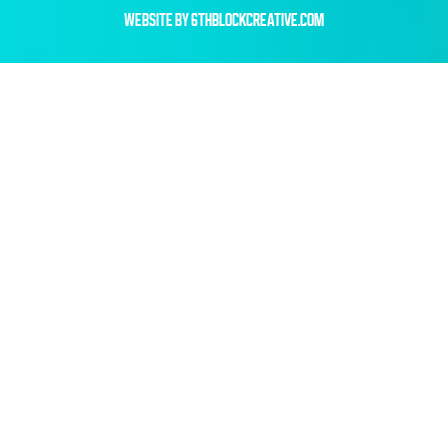
WEBSITE BY
6THBLOCKCREATIVE.COM