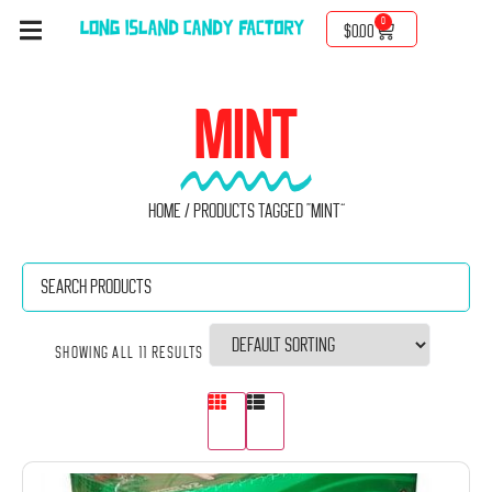
0
$
0.00
MINT
Home
/ Products tagged “Mint”
Showing all 11 results