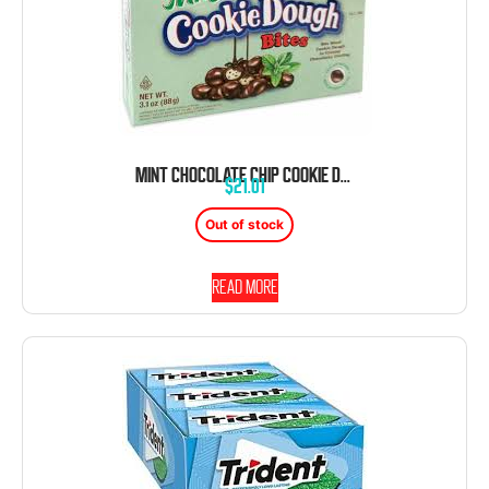
MINT CHOCOLATE CHIP COOKIE DOUGH BITES 12 COUNT THEATER BOX 3.1 OUNCE
$
21.01
Out of stock
Read more