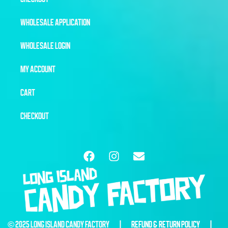
WHOLESALE APPLICATION
WHOLESALE LOGIN
MY ACCOUNT
CART
CHECKOUT
© 2025 LONG ISLAND CANDY FACTORY |
REFUND & RETURN POLICY
|