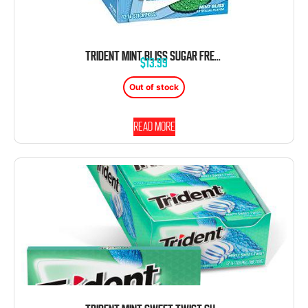
TRIDENT MINT BLISS SUGAR FREE GUM 12 COUNT 14 PIECE PACKAGE
$
13.99
Out of stock
Read more