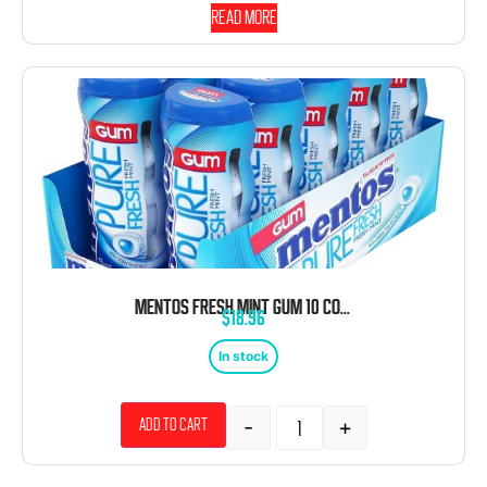
Read more
MENTOS FRESH MINT GUM 10 COUNT 15 PIECE BOTTLES
$
18.96
In stock
-
+
Add to cart