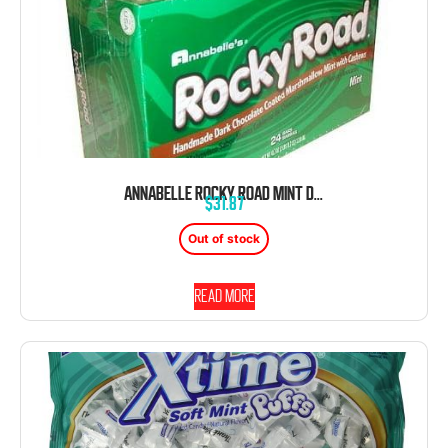
ANNABELLE ROCKY ROAD MINT DARK BAR 24 COUNT 1.65 OUNCE BARS
$
31.87
Out of stock
Read more