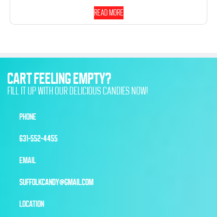
Read more
CART FEELING EMPTY?
FILL IT UP WITH OUR DELICIOUS CANDIES NOW!
PHONE
631-552-4455
EMAIL
SUFFOLKCANDY@GMAIL.COM
LOCATION