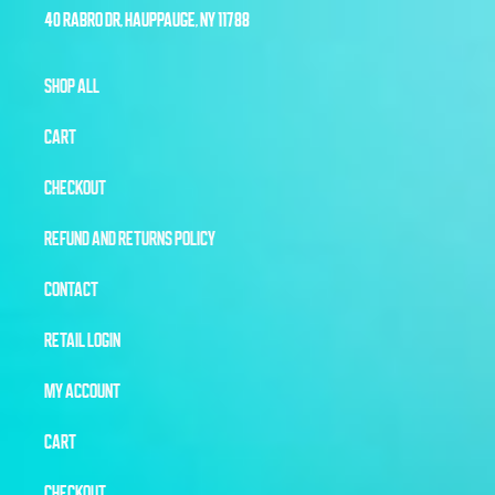
40 RABRO DR, HAUPPAUGE, NY 11788
SHOP ALL
CART
CHECKOUT
REFUND AND RETURNS POLICY
CONTACT
RETAIL LOGIN
MY ACCOUNT
CART
CHECKOUT