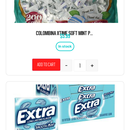
COLOMBINA XTIME SOFT MINT PUFFS 200 COUNT 31.74 OUNCE
$
5.99
In stock
-
+
Add to cart