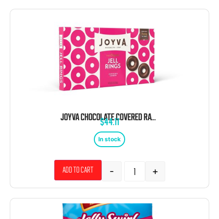
JOYVA CHOCOLATE COVERED RASPBERRY JELLY RINGS 5 POUND BOX
$
44.11
In stock
-
+
Add to cart