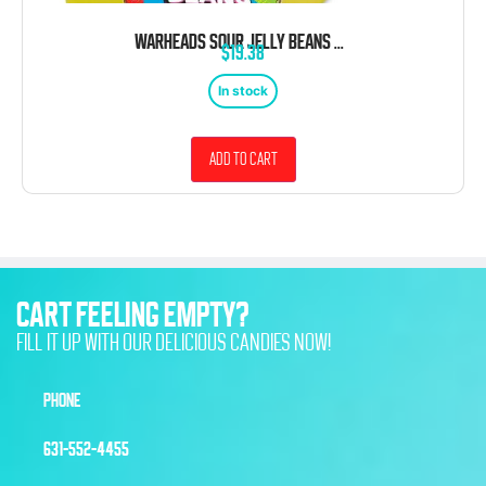
WARHEADS SOUR JELLY BEANS 4 OUNCE 12 COUNT THEATER BOX
$
19.38
In stock
Add to cart
CART FEELING EMPTY?
FILL IT UP WITH OUR DELICIOUS CANDIES NOW!
PHONE
631-552-4455