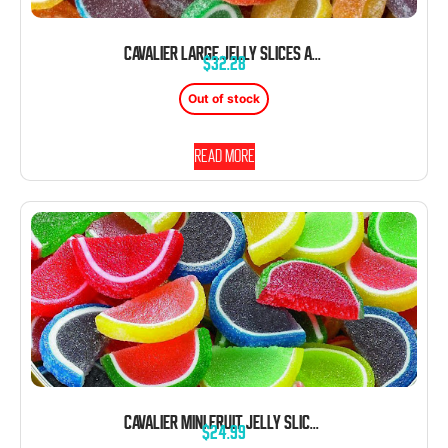
CAVALIER LARGE JELLY SLICES ASSORTED 5 POUND BOX UNWRAPPED BULK
$
32.28
Out of stock
Read more
CAVALIER MINI FRUIT JELLY SLICES 5 LB BOX UNWRAPPED
$
24.99