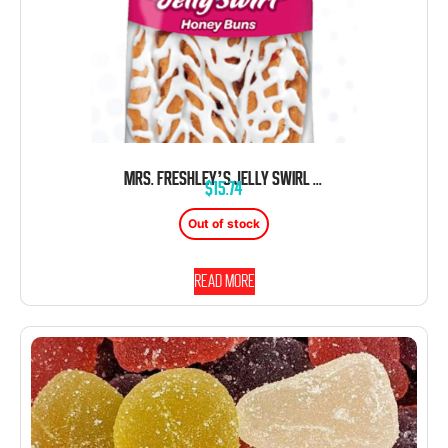
MRS. FRESHLEY’S JELLY SWIRL HONEY BUN DANISH 4 OZ 9 CT
$
15.74
Out of stock
Read more