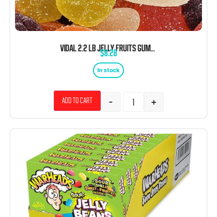
VIDAL 2.2 LB JELLY FRUITS GUMMIES BULK
$
8.28
In stock
-
+
Add to cart