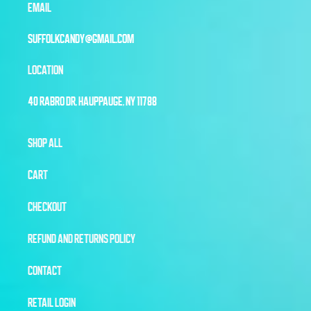
EMAIL
SUFFOLKCANDY@GMAIL.COM
LOCATION
40 RABRO DR, HAUPPAUGE, NY 11788
SHOP ALL
CART
CHECKOUT
REFUND AND RETURNS POLICY
CONTACT
RETAIL LOGIN