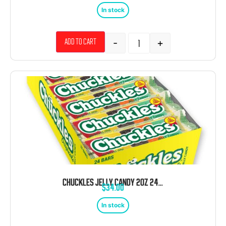
In stock
-
+
Add to cart
CHUCKLES JELLY CANDY 2OZ 24CT
$
34.00
In stock