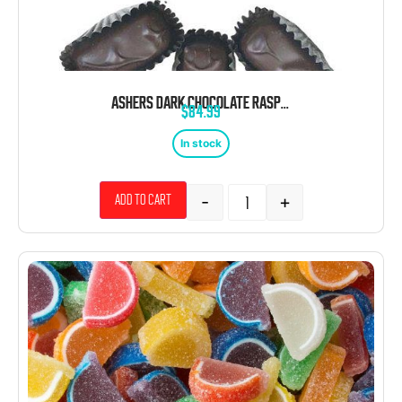
ASHERS DARK CHOCOLATE RASPBERRY JELLY 6 POUND BOX 45 PIECES
$
84.99
In stock
-
+
Add to cart