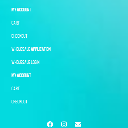
MY ACCOUNT
CART
CHECKOUT
WHOLESALE APPLICATION
WHOLESALE LOGIN
MY ACCOUNT
CART
CHECKOUT