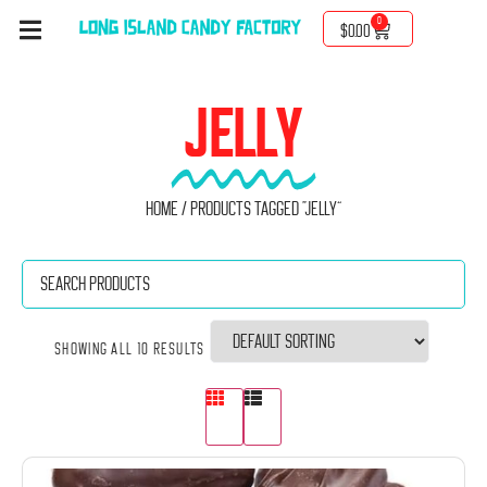
0
$
0.00
JELLY
Home
/ Products tagged “Jelly”
Showing all 10 results