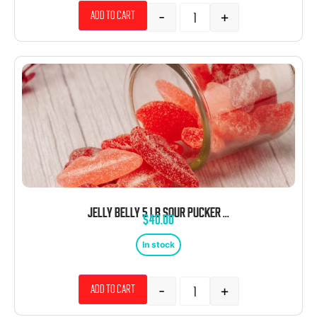
-
+
Add to cart
JELLY BELLY 5 LB SOUR PUCKER UP LIPS CHERRY RED
$
40.00
In stock
-
+
Add to cart