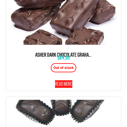
ASHER DARK CHOCOLATE GRAHAM CRACKER WITH JELLY 5 POUND BOX
$
84.99
Out of stock
Read more