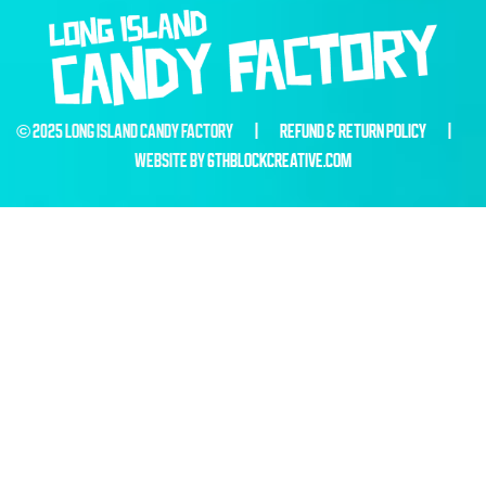
© 2025 LONG ISLAND CANDY FACTORY |
REFUND & RETURN POLICY
|
WEBSITE BY
6THBLOCKCREATIVE.COM