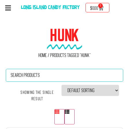
0
$
0.00
HUNK
Home
/ Products tagged “Hunk”
Showing the single
result