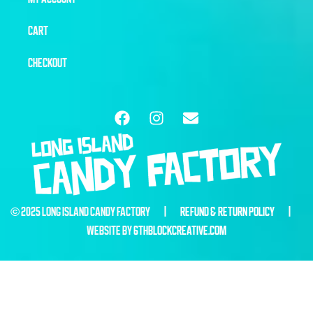
CART
CHECKOUT
© 2025 LONG ISLAND CANDY FACTORY |
REFUND & RETURN POLICY
|
WEBSITE BY
6THBLOCKCREATIVE.COM