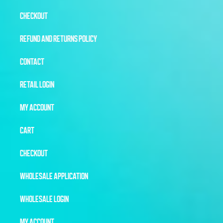
CHECKOUT
REFUND AND RETURNS POLICY
CONTACT
RETAIL LOGIN
MY ACCOUNT
CART
CHECKOUT
WHOLESALE APPLICATION
WHOLESALE LOGIN
MY ACCOUNT