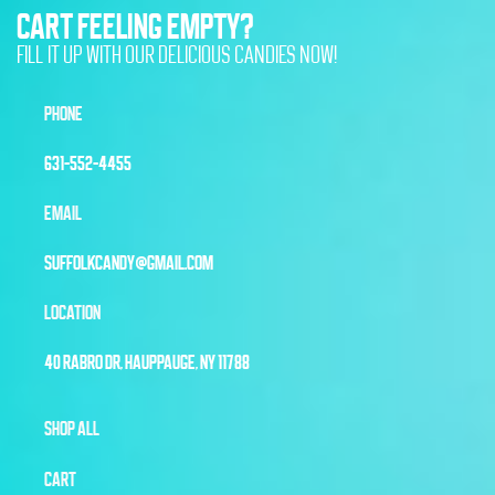
CART FEELING EMPTY?
FILL IT UP WITH OUR DELICIOUS CANDIES NOW!
PHONE
631-552-4455
EMAIL
SUFFOLKCANDY@GMAIL.COM
LOCATION
40 RABRO DR, HAUPPAUGE, NY 11788
SHOP ALL
CART