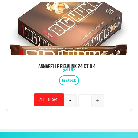
ANNABELLE BIG HUNK 24 CT 0.43 OZ ORIGINAL BARS
$
30.99
In stock
-
+
Add to cart