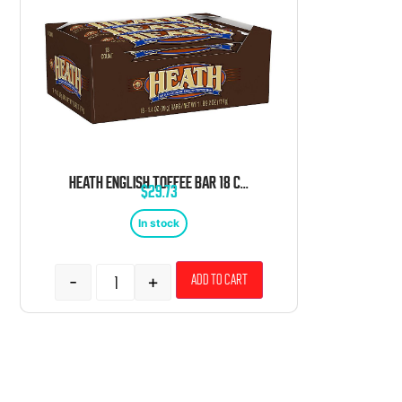
HEATH ENGLISH TOFFEE BAR 18 COUNT 1.4 OUNCE
$
29.73
In stock
-
+
Add to cart