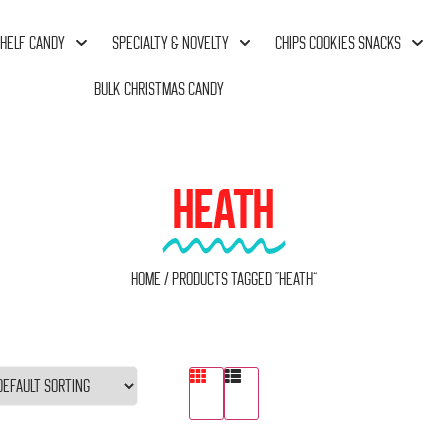
HELF CANDY
SPECIALTY & NOVELTY
CHIPS COOKIES SNACKS
BULK CHRISTMAS CANDY
HEATH
Home
/ Products tagged “Heath”