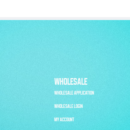
WHOLESALE
WHOLESALE APPLICATION
WHOLESALE LOGIN
MY ACCOUNT