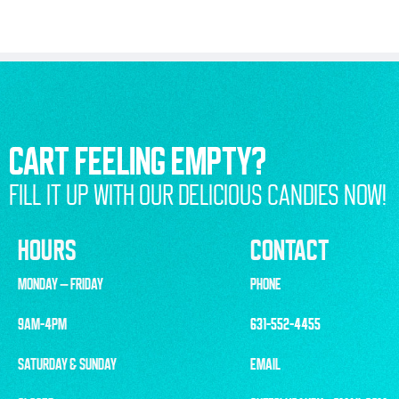
CART FEELING EMPTY?
FILL IT UP WITH OUR DELICIOUS CANDIES NOW!
HOURS
CONTACT
MONDAY – FRIDAY
PHONE
9AM-4PM
631-552-4455
SATURDAY & SUNDAY
EMAIL