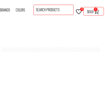
BRANDS
COLORS
0
0
$
0.00