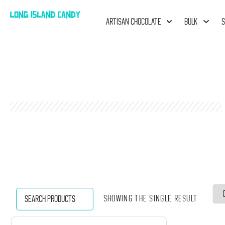
ARTISAN CHOCOLATE
BULK
S
Showing the single result