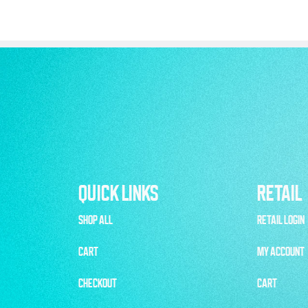
QUICK LINKS
RETAIL
SHOP ALL
RETAIL LOGIN
CART
MY ACCOUNT
CHECKOUT
CART