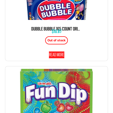
DUBBLE BUBBLE 165 COUNT ORIGINAL BUBBLE GUM FUN TEAM TUB
$
10.87
Out of stock
Read more