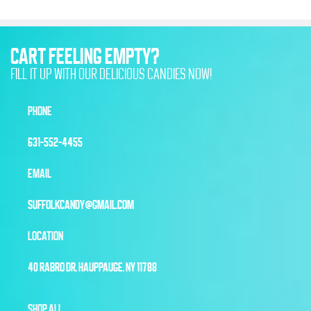
CART FEELING EMPTY?
FILL IT UP WITH OUR DELICIOUS CANDIES NOW!
PHONE
631-552-4455
EMAIL
SUFFOLKCANDY@GMAIL.COM
LOCATION
40 RABRO DR, HAUPPAUGE, NY 11788
SHOP ALL