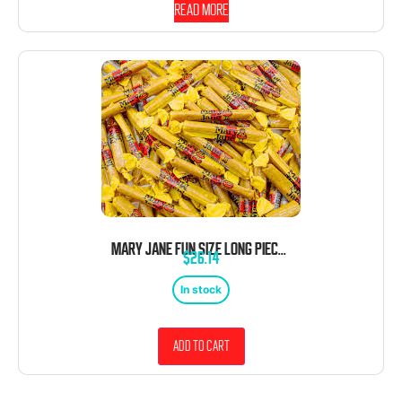
Read more
MARY JANE FUN SIZE LONG PIECES 5 LB BAG BULK WRAPPED 285 PIECES
$
26.14
In stock
Add to cart