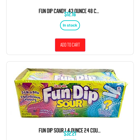
FUN DIP CANDY .43 OUNCE 48 COUNT
$
12.16
In stock
Add to cart
FUN DIP SOUR 1.4 OUNCE 24 COUNT
$
32.21