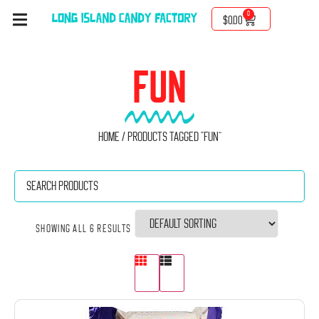
0
$
0.00
FUN
Home
/ Products tagged “Fun”
Showing all 6 results