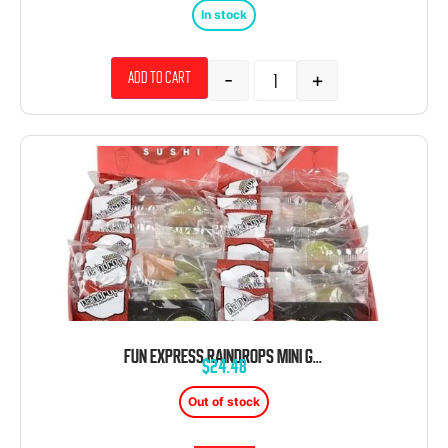
In stock
-
+
Add to cart
FUN EXPRESS RAINDROPS MINI GUMMY SUSHI 12 CT 1.4 OZ
$
24.48
Out of stock