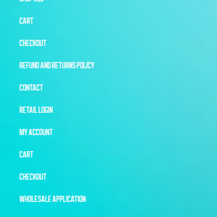
CART
CHECKOUT
REFUND AND RETURNS POLICY
CONTACT
RETAIL LOGIN
MY ACCOUNT
CART
CHECKOUT
WHOLESALE APPLICATION