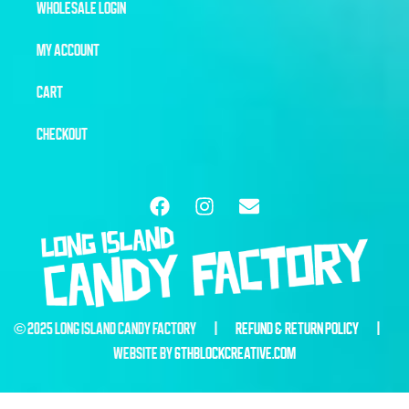
WHOLESALE LOGIN
MY ACCOUNT
CART
CHECKOUT
© 2025 LONG ISLAND CANDY FACTORY |
REFUND & RETURN POLICY
|
WEBSITE BY
6THBLOCKCREATIVE.COM