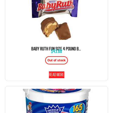
BABY RUTH FUN SIZE 4 POUND BAG BULK INDIVIDUALLY WRAPPED
$
43.68
Out of stock
Read more