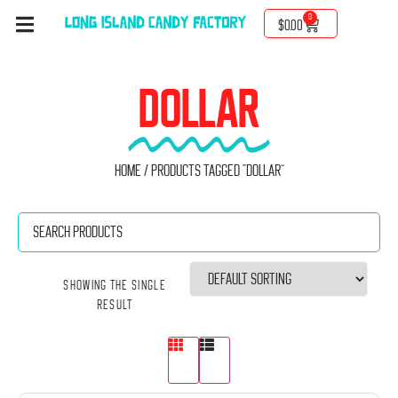
0
$
0.00
DOLLAR
Home
/ Products tagged “Dollar”
Showing the single
result