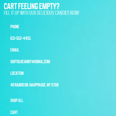
CART FEELING EMPTY?
FILL IT UP WITH OUR DELICIOUS CANDIES NOW!
PHONE
631-552-4455
EMAIL
SUFFOLKCANDY@GMAIL.COM
LOCATION
40 RABRO DR, HAUPPAUGE, NY 11788
SHOP ALL
CART