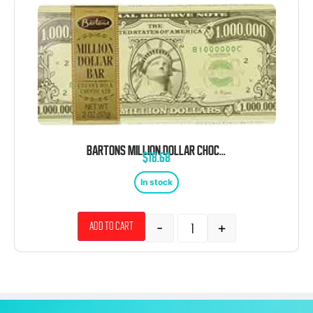
BARTONS MILLION DOLLAR CHOCOLATE BAR 12 COUNT 2 OUNCE TRAY
$
18.68
In stock
-
+
Add to cart