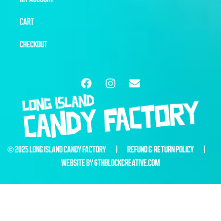
CART
CHECKOUT
© 2025 LONG ISLAND CANDY FACTORY |
REFUND & RETURN POLICY
|
WEBSITE BY
6THBLOCKCREATIVE.COM