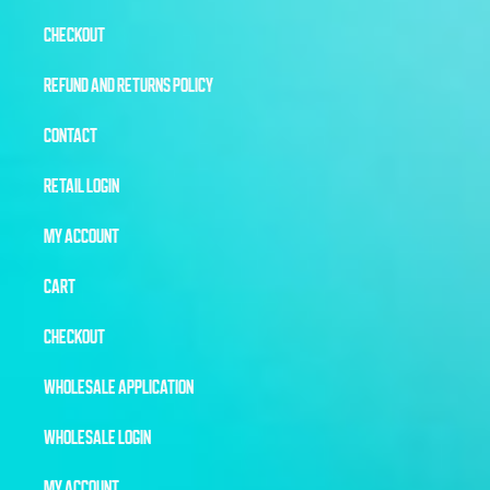
CHECKOUT
REFUND AND RETURNS POLICY
CONTACT
RETAIL LOGIN
MY ACCOUNT
CART
CHECKOUT
WHOLESALE APPLICATION
WHOLESALE LOGIN
MY ACCOUNT