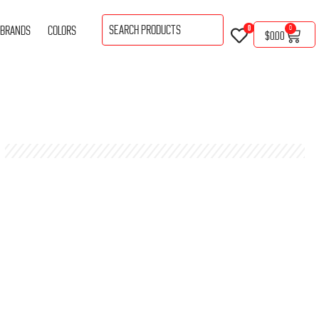
BRANDS
COLORS
0
0
$
0.00