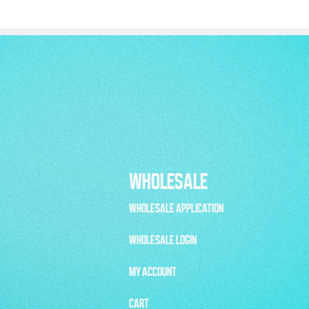
WHOLESALE
WHOLESALE APPLICATION
WHOLESALE LOGIN
MY ACCOUNT
CART