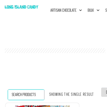
ARTISAN CHOCOLATE
BULK
S
Showing the single result