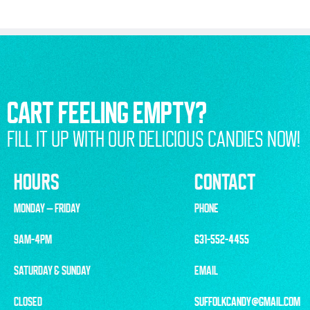
CART FEELING EMPTY?
FILL IT UP WITH OUR DELICIOUS CANDIES NOW!
HOURS
CONTACT
MONDAY – FRIDAY
PHONE
9AM-4PM
631-552-4455
SATURDAY & SUNDAY
EMAIL
CLOSED
SUFFOLKCANDY@GMAIL.COM