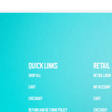
QUICK LINKS
RETAIL
SHOP ALL
RETAIL LOGIN
CART
MY ACCOUNT
CHECKOUT
CART
REFUND AND RETURNS POLICY
CHECKOUT