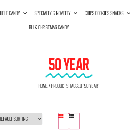
HELF CANDY
SPECIALTY & NOVELTY
CHIPS COOKIES SNACKS
BULK CHRISTMAS CANDY
50 YEAR
Home
/ Products tagged “50 Year”