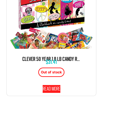
CLEVER 50 YEAR 1.8 LB CANDY RETRO PACK BOX
$
31.41
Out of stock
Read more