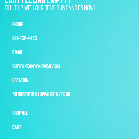
FILL IT UP WITH OUR DELICIOUS CANDIES NOW!
PHONE
631-552-4455
EMAIL
SUFFOLKCANDY@GMAIL.COM
LOCATION
40 RABRO DR, HAUPPAUGE, NY 11788
SHOP ALL
CART