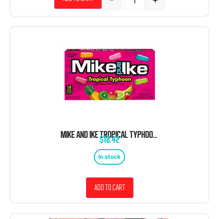
MIKE AND IKE TROPICAL TYPHOON THEATER BOX 12 COUNT 4.25 OUNCE
$
18.42
In stock
Add to cart