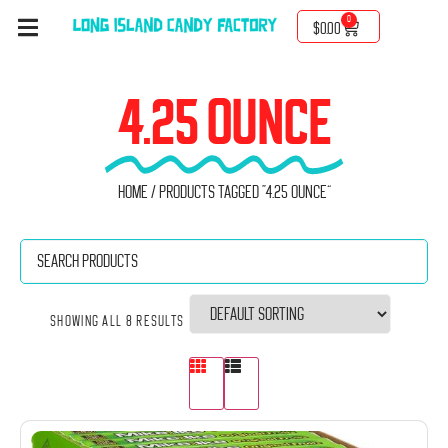
0
$
0.00
4.25 OUNCE
Home
/ Products tagged “4.25 ounce”
Showing all 8 results