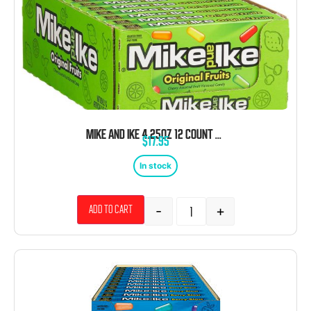
MIKE AND IKE 4.25OZ 12 COUNT THEATER BOX
$
17.95
In stock
-
+
Add to cart