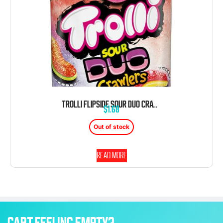
TROLLI FLIPSIDE SOUR DUO CRAWLERS WORM GUMMY 4.25 OZ PEG BAG
$
1.68
Out of stock
Read more
CART FEELING EMPTY?