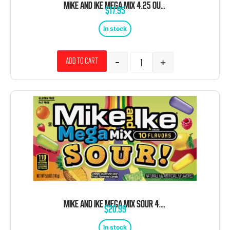
MIKE AND IKE MEGA MIX 4.25 OUNCE 12 COUNT THEATER BOX
$
17.95
In stock
-
+
Add to cart
MIKE AND IKE MEGA MIX SOUR 4.25 OUNCE 12 COUNT THEATER BOX
$
20.99
In stock