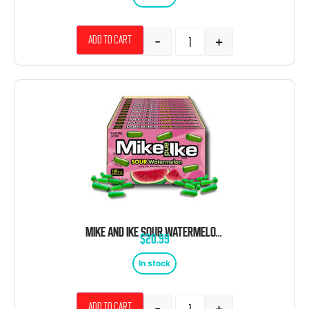
-
+
Add to cart
MIKE AND IKE SOUR WATERMELON THEATER BOX 12 COUNT 4.25 OUNCE
$
20.99
In stock
-
+
Add to cart