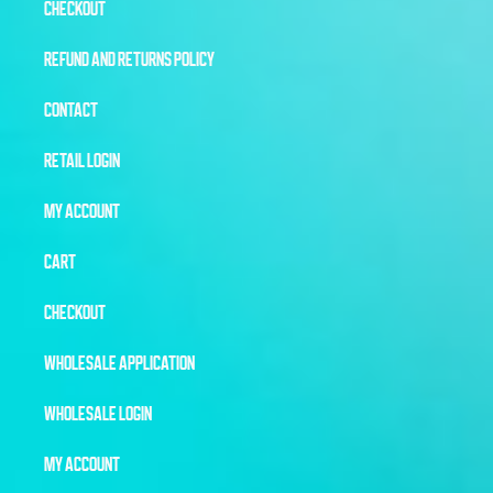
CHECKOUT
REFUND AND RETURNS POLICY
CONTACT
RETAIL LOGIN
MY ACCOUNT
CART
CHECKOUT
WHOLESALE APPLICATION
WHOLESALE LOGIN
MY ACCOUNT