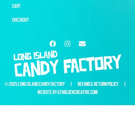
CART
CHECKOUT
© 2025 LONG ISLAND CANDY FACTORY |
REFUND & RETURN POLICY
|
WEBSITE BY
6THBLOCKCREATIVE.COM