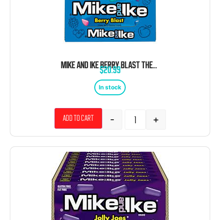
MIKE AND IKE BERRY BLAST THEATER BOX 12 COUNT 4.25 OUNCE
$
20.99
In stock
-
+
Add to cart