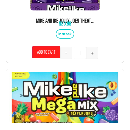
MIKE AND IKE JOLLY JOES THEATER BOX 12 COUNT 4.25 OUNCE
$
20.99
In stock
-
+
Add to cart