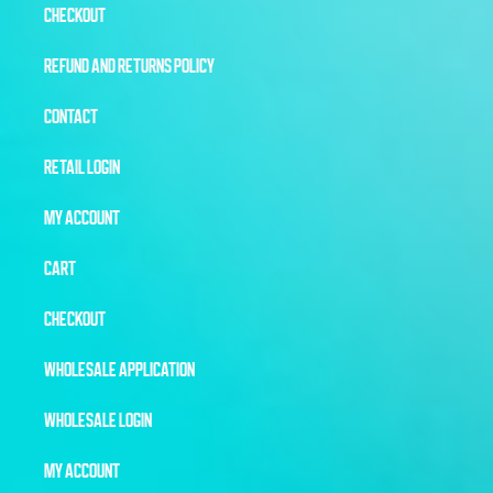
CHECKOUT
REFUND AND RETURNS POLICY
CONTACT
RETAIL LOGIN
MY ACCOUNT
CART
CHECKOUT
WHOLESALE APPLICATION
WHOLESALE LOGIN
MY ACCOUNT