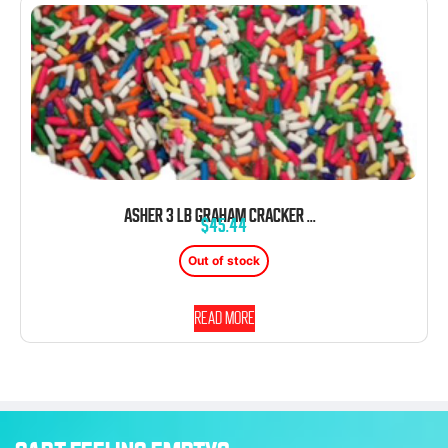
ASHER 3 LB GRAHAM CRACKER WITH JIMMIES SPRINKLES MILK CHOCOLATE
$
45.44
Out of stock
Read more