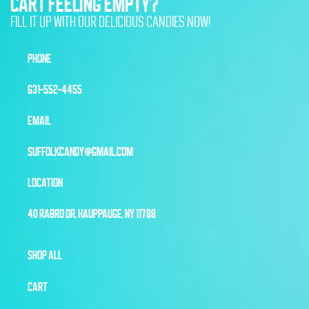
CART FEELING EMPTY?
FILL IT UP WITH OUR DELICIOUS CANDIES NOW!
PHONE
631-552-4455
EMAIL
SUFFOLKCANDY@GMAIL.COM
LOCATION
40 RABRO DR, HAUPPAUGE, NY 11788
SHOP ALL
CART