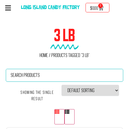
0
$
0.00
3 LB
Home
/ Products tagged “3 Lb”
Showing the single
result