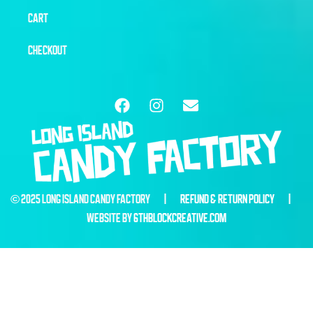
CART
CHECKOUT
© 2025 LONG ISLAND CANDY FACTORY |
REFUND & RETURN POLICY
|
WEBSITE BY
6THBLOCKCREATIVE.COM