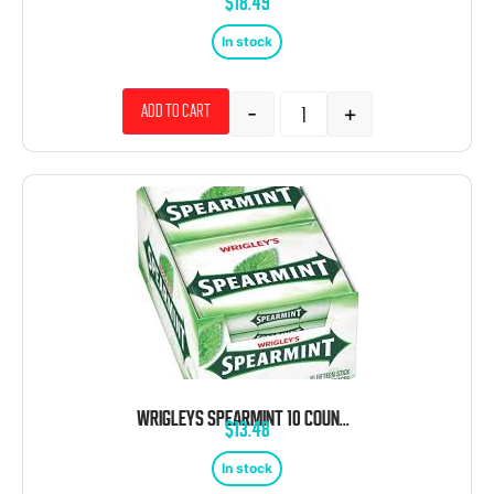
$
18.49
In stock
-
+
Add to cart
WRIGLEYS SPEARMINT 10 COUNT 15 STICKS EACH
$
13.48
In stock