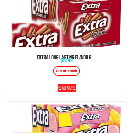
EXTRA LONG LASTING FLAVOR GUM CINNAMON 10 COUNT 15 STICKS
$
18.49
Out of stock
Read more