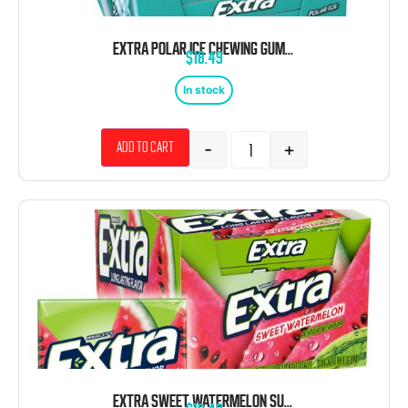
EXTRA POLAR ICE CHEWING GUM 10 COUNT 15 STICKS
$
18.49
In stock
-
+
Add to cart
EXTRA SWEET WATERMELON SUGAR FREE 10 COUNT 15 STICKS