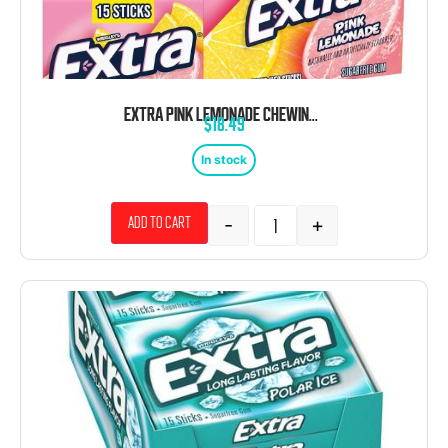
EXTRA PINK LEMONADE CHEWING GUM 10 COUNT 15 STICKS
$
18.49
In stock
-
+
Add to cart