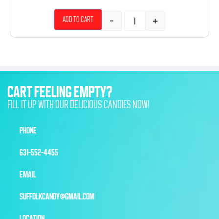
-
+
Add to cart
CART FEELING EMPTY?
FILL IT UP WITH OUR DELICIOUS CANDIES NOW!
PHONE
631-552-4455
EMAIL
SUFFOLKCANDY@GMAIL.COM
LOCATION