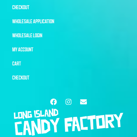
CHECKOUT
WHOLESALE APPLICATION
WHOLESALE LOGIN
MY ACCOUNT
CART
CHECKOUT