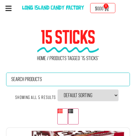
0
$
0.00
15 STICKS
Home
/ Products tagged “15 sticks”
Showing all 5 results