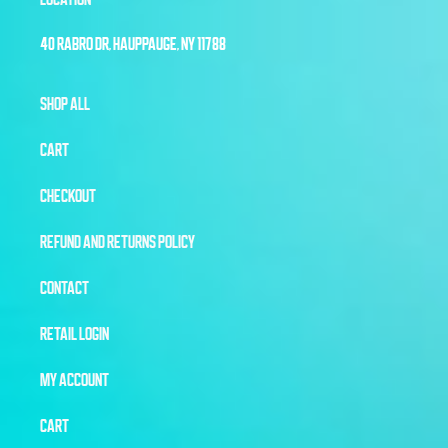
40 RABRO DR, HAUPPAUGE, NY 11788
SHOP ALL
CART
CHECKOUT
REFUND AND RETURNS POLICY
CONTACT
RETAIL LOGIN
MY ACCOUNT
CART