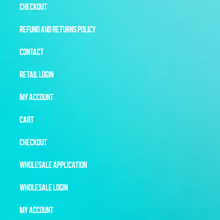
CHECKOUT
REFUND AND RETURNS POLICY
CONTACT
RETAIL LOGIN
MY ACCOUNT
CART
CHECKOUT
WHOLESALE APPLICATION
WHOLESALE LOGIN
MY ACCOUNT