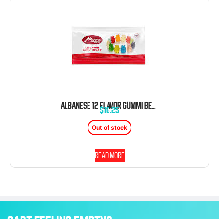
ALBANESE 12 FLAVOR GUMMI BEARS 12 CT 2 OZ TRAY
$
16.25
Out of stock
Read more