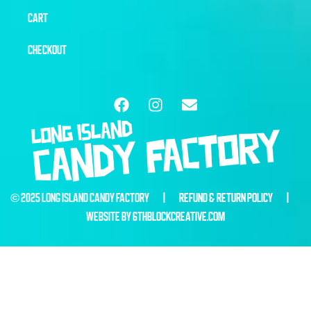
CART
CHECKOUT
© 2025 LONG ISLAND CANDY FACTORY |
REFUND & RETURN POLICY
|
WEBSITE BY
6THBLOCKCREATIVE.COM