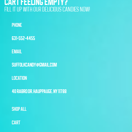
CART FEELING EMPTY?
FILL IT UP WITH OUR DELICIOUS CANDIES NOW!
PHONE
631-552-4455
EMAIL
SUFFOLKCANDY@GMAIL.COM
LOCATION
40 RABRO DR, HAUPPAUGE, NY 11788
SHOP ALL
CART