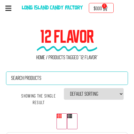
0
$
0.00
12 FLAVOR
Home
/ Products tagged “12 Flavor”
Showing the single
result