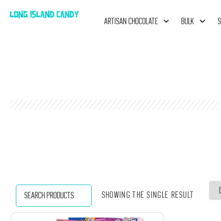
ARTISAN CHOCOLATE
BULK
S
Showing the single result