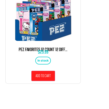
PEZ FAVORITES 12 COUNT 12 DIFFERENT FAVORITE CHARACTERS BLISTER TRAY
$
25.99
In stock
Add to cart