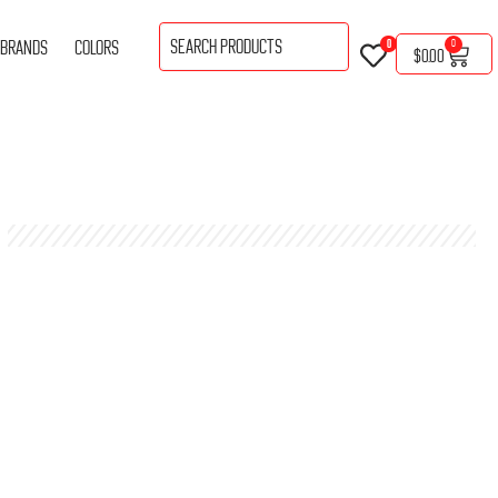
BRANDS
COLORS
0
0
$
0.00