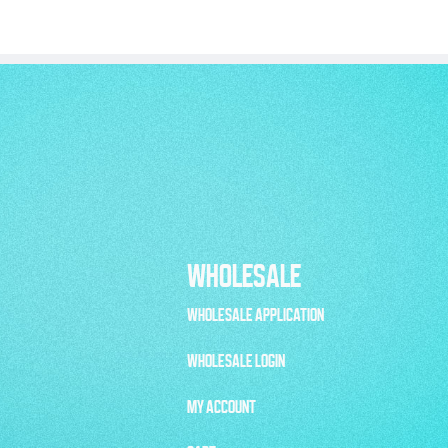
WHOLESALE
WHOLESALE APPLICATION
WHOLESALE LOGIN
MY ACCOUNT