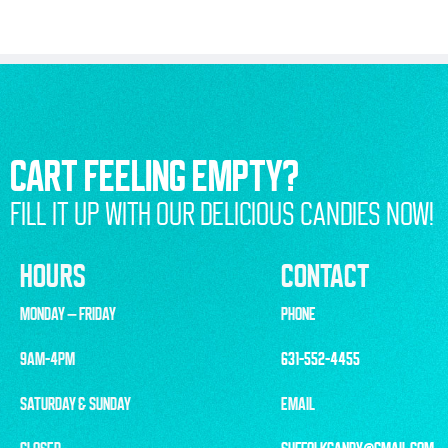
CART FEELING EMPTY?
FILL IT UP WITH OUR DELICIOUS CANDIES NOW!
HOURS
CONTACT
MONDAY – FRIDAY
PHONE
9AM-4PM
631-552-4455
SATURDAY & SUNDAY
EMAIL