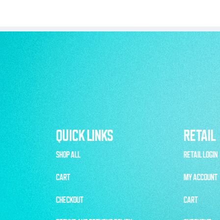
QUICK LINKS
RETAIL
SHOP ALL
RETAIL LOGIN
CART
MY ACCOUNT
CHECKOUT
CART