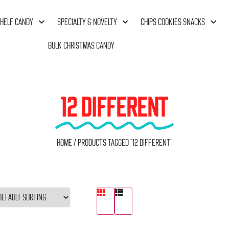
HELF CANDY
SPECIALTY & NOVELTY
CHIPS COOKIES SNACKS
BULK CHRISTMAS CANDY
12 DIFFERENT
Home
/ Products tagged “12 Different”