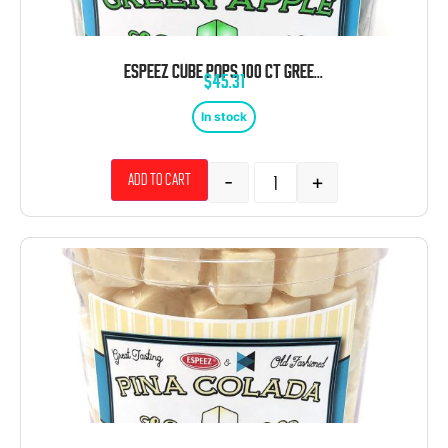
ESPEEZ CUBE POPS 100 CT GREEN APPLE TUB
$
45.31
In stock
-
+
Add to cart