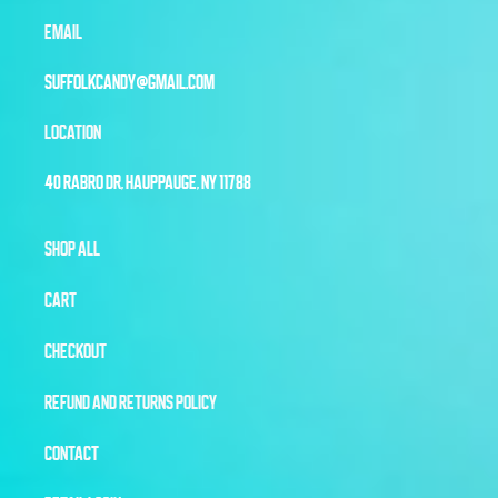
EMAIL
SUFFOLKCANDY@GMAIL.COM
LOCATION
40 RABRO DR, HAUPPAUGE, NY 11788
SHOP ALL
CART
CHECKOUT
REFUND AND RETURNS POLICY
CONTACT