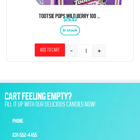
TOOTSIE POPS WILD BERRY 100 CT TRAY
$
26.93
In stock
-
+
Add to cart
CART FEELING EMPTY?
FILL IT UP WITH OUR DELICIOUS CANDIES NOW!
PHONE
631-552-4455