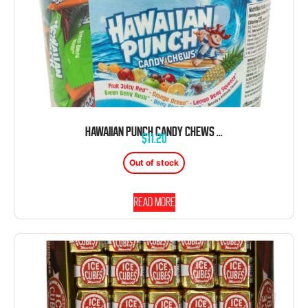
HAWAIIAN PUNCH CANDY CHEWS 100 CT TUB ASSORTED FLAVORS
$
11.20
Out of stock
Read more