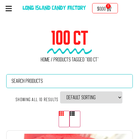
0
$
0.00
100 CT
Home
/ Products tagged “100 ct”
Showing all 10 results