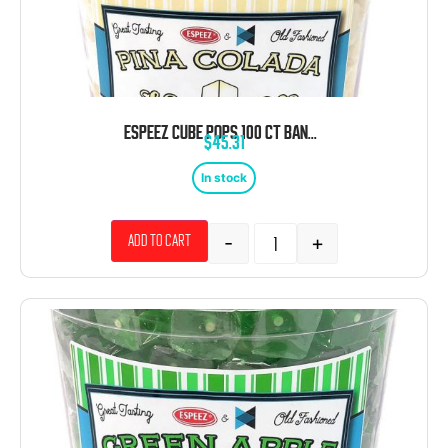
ESPEEZ CUBE POPS 100 CT BANANA TUB
$
45.31
In stock
-
+
Add to cart