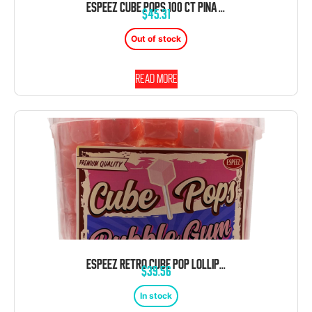
ESPEEZ CUBE POPS 100 CT PINA COLODA TUB
$
45.31
Out of stock
Read more
ESPEEZ RETRO CUBE POP LOLLIPOP BUBBLE GUM PINK 100 CT TUB
$
39.56
In stock