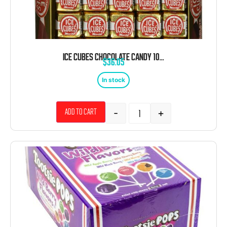
ICE CUBES CHOCOLATE CANDY 100 CT
$
36.05
In stock
-
+
Add to cart