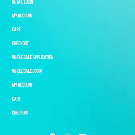
RETAIL LOGIN
MY ACCOUNT
CART
CHECKOUT
WHOLESALE APPLICATION
WHOLESALE LOGIN
MY ACCOUNT
CART
CHECKOUT