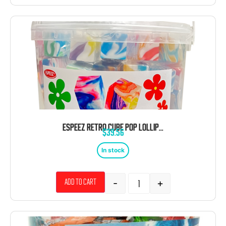
ESPEEZ RETRO CUBE POP LOLLIPOP TIE DYE 100 CT TUB
$
39.56
In stock
-
+
Add to cart