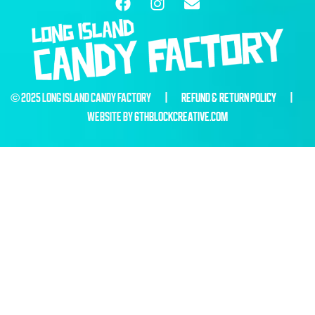
© 2025 LONG ISLAND CANDY FACTORY |
REFUND & RETURN POLICY
|
WEBSITE BY
6THBLOCKCREATIVE.COM