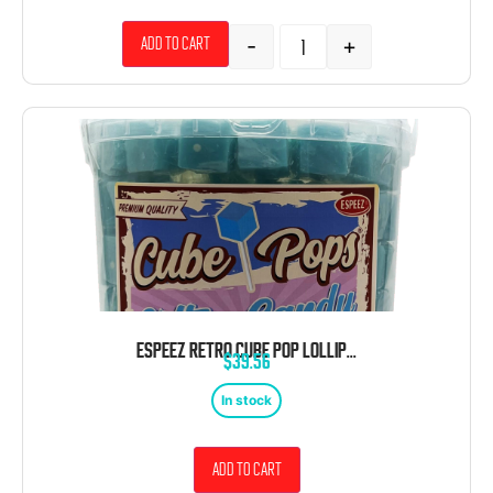
-
+
Add to cart
ESPEEZ RETRO CUBE POP LOLLIPOP COTTON CANDY BLUE 100 CT TUB
$
39.56
In stock
Add to cart