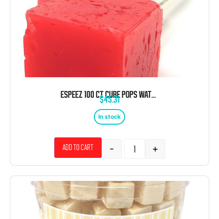
ESPEEZ 100 CT CUBE POPS WATERMELON TUB
$
45.31
In stock
-
+
Add to cart