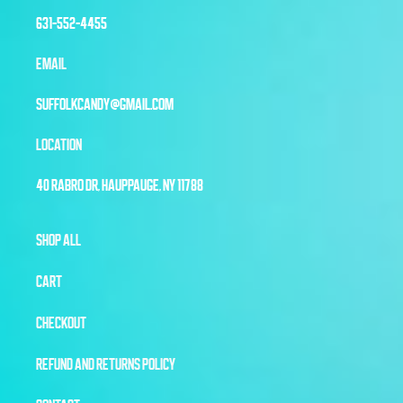
631-552-4455
EMAIL
SUFFOLKCANDY@GMAIL.COM
LOCATION
40 RABRO DR, HAUPPAUGE, NY 11788
SHOP ALL
CART
CHECKOUT
REFUND AND RETURNS POLICY