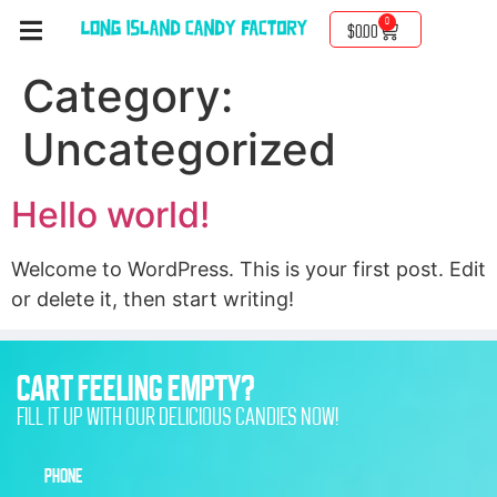
0
$
0.00
Category:
Uncategorized
Hello world!
Welcome to WordPress. This is your first post. Edit
or delete it, then start writing!
CART FEELING EMPTY?
FILL IT UP WITH OUR DELICIOUS CANDIES NOW!
PHONE