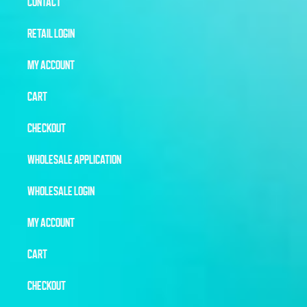
CONTACT
RETAIL LOGIN
MY ACCOUNT
CART
CHECKOUT
WHOLESALE APPLICATION
WHOLESALE LOGIN
MY ACCOUNT
CART
CHECKOUT